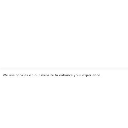
We use cookies on our website to enhance your experience.