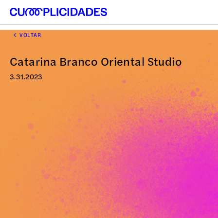
VOLTAR
Catarina Branco Oriental Studio
3.31.2023