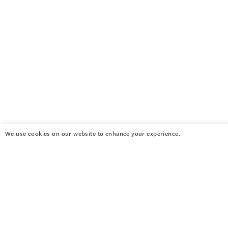
We use cookies on our website to enhance your experience.