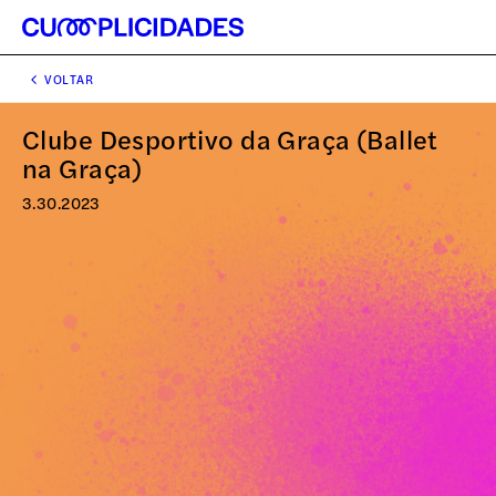
VOLTAR
Clube Desportivo da Graça (Ballet
na Graça)
3.30.2023