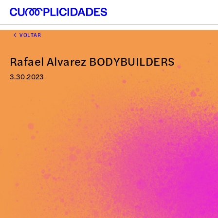
VOLTAR
Rafael Alvarez BODYBUILDERS
3.30.2023