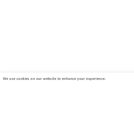
We use cookies on our website to enhance your experience.